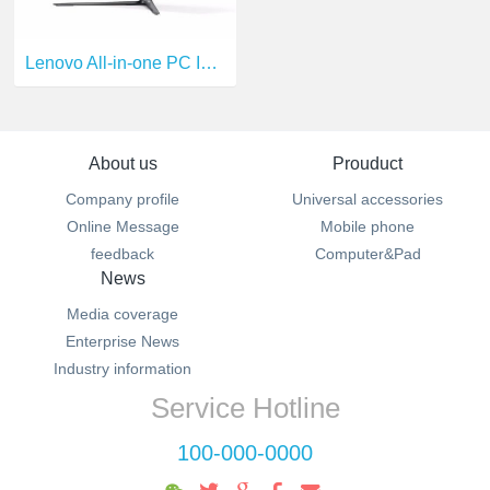
Lenovo All-in-one PC I5-6400T
About us
Prouduct
Company profile
Universal accessories
Online Message
Mobile phone
feedback
Computer&Pad
News
Media coverage
Enterprise News
Industry information
Service Hotline
100-000-0000