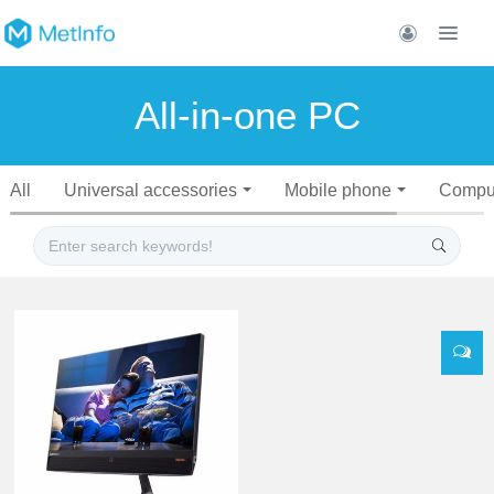
All-in-one PC
All
Universal accessories
Mobile phone
Compu